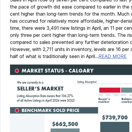
the pace of growth did ease compared to earlier in the 
cent higher than long-term trends for the month. Much o
has occurred for relatively more affordable, higher-dens
time, there were 3,491 new listings in April, an 11 per ce
only three per cent higher than long-term trends. The ris
compared to sales prevented any further deterioration of
However, with 2,711 units in inventory, levels are 16 per
half of what is traditionally seen in April...
READ MORE