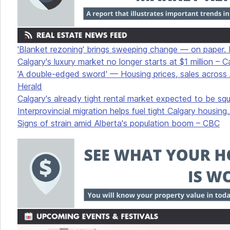
'Blanket rezoning' brings sweeping change — on paper. In 
Calgary's luxury market no longer starts at $1 million – 
'A double-edged sword' — Housing prices, sales across A
Herald
Calgary's already tight rental market expected to be s
Interprovincial migration helps fuel tight Calgary housing.
Signs of strain amid Alberta's population boom – CBC