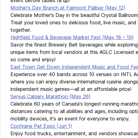
event before tables fill up!
Mother's Day Brunch at Fairmont Palliser (May 12)
Celebrate Mother's Day in the beautiful Crystal Ballroom 
Treat your loved ones to delicious food, live music, a
together.
Highfield Food & Beverage Market Fest (May 18 – 19)
Savor the finest Brewery Belt beverages while exploring
unique items from local vendors at this AGLC Licensed e
so come and enjoy!
East Town Get Down Independent Music and Food Fest
Experience over 40 bands across 10 venues on INTL Av
where you can enjoy diverse international cuisine alongs
independent music genres—all at an affordable price!
Servus Calgary Marathon (May 26)
Celebrate 60 years of Canada's longest-running maratho
distances catering to all abilities and ages, including op
mobility devices, it's an event for everyone to enjoy.
Cochrane Pet Expo (Jun 1)
Enjoy food trucks, entertainment, and vendors showcasi