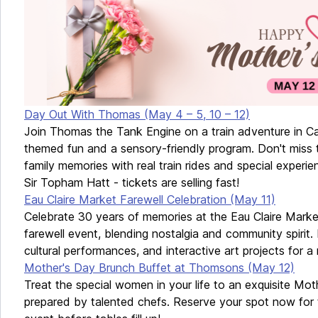
Day Out With Thomas (May 4 – 5, 10 – 12)
Join Thomas the Tank Engine on a train adventure in Cal
themed fun and a sensory-friendly program. Don't miss 
family memories with real train rides and special experie
Sir Topham Hatt - tickets are selling fast!
Eau Claire Market Farewell Celebration (May 11)
Celebrate 30 years of memories at the Eau Claire Market
farewell event, blending nostalgia and community spirit.
cultural performances, and interactive art projects for 
Mother's Day Brunch Buffet at Thomsons (May 12)
Treat the special women in your life to an exquisite Mo
prepared by talented chefs. Reserve your spot now for t