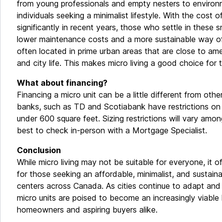
from young professionals and empty nesters to environ
individuals seeking a minimalist lifestyle. With the cost of
significantly in recent years, those who settle in these s
lower maintenance costs and a more sustainable way of l
often located in prime urban areas that are close to amen
and city life. This makes micro living a good choice for 
What about financing?
Financing a micro unit can be a little different from othe
banks, such as TD and Scotiabank have restrictions on th
under 600 square feet. Sizing restrictions will vary amon
best to check in-person with a Mortgage Specialist.
Conclusion
While micro living may not be suitable for everyone, it o
for those seeking an affordable, minimalist, and sustainab
centers across Canada. As cities continue to adapt and
micro units are poised to become an increasingly viable 
homeowners and aspiring buyers alike.