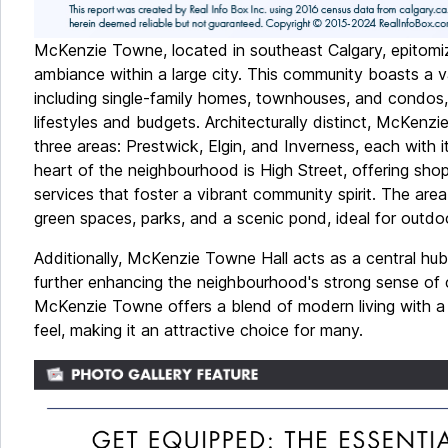
McKenzie Towne, located in southeast Calgary, epitomi
ambiance within a large city. This community boasts a v
including single-family homes, townhouses, and condos, 
lifestyles and budgets. Architecturally distinct, McKenzi
three areas: Prestwick, Elgin, and Inverness, each with 
heart of the neighbourhood is High Street, offering shop
services that foster a vibrant community spirit. The area
green spaces, parks, and a scenic pond, ideal for outdoo
Additionally, McKenzie Towne Hall acts as a central hu
further enhancing the neighbourhood's strong sense of 
McKenzie Towne offers a blend of modern living with a
feel, making it an attractive choice for many.