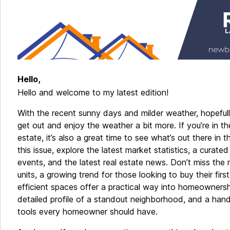
Hello,
Hello and welcome to my latest edition!
With the recent sunny days and milder weather, hopeful
get out and enjoy the weather a bit more. If you’re in t
estate, it’s also a great time to see what’s out there in t
this issue, explore the latest market statistics, a curated
events, and the latest real estate news. Don’t miss the 
units, a growing trend for those looking to buy their fir
efficient spaces offer a practical way into homeownersh
detailed profile of a standout neighborhood, and a hand
tools every homeowner should have.