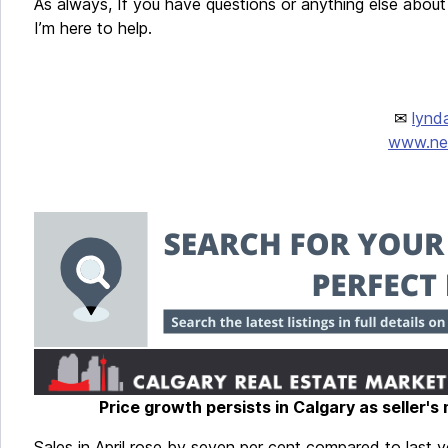
As always, If you have questions or anything else about 
I’m here to help.
✉
lynd
www.new
Price growth persists in Calgary as seller's
Sales in April rose by seven per cent compared to last ye