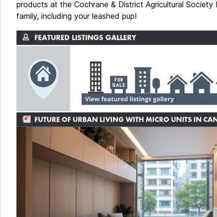
products at the Cochrane & District Agricultural Society
family, including your leashed pup!