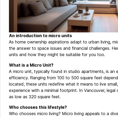
An introduction to micro units
As home ownership aspirations adapt to urban living, mi
the answer to space issues and financial challenges. Her
units and how they might be suitable for you too.
What is a Micro Unit?
A micro unit, typically found in studio apartments, is an 
efficiency. Ranging from 100 to 500 square feet depend
located, these units redefine what it means to live small, 
experience with a minimal footprint. In Vancouver, legal 
as low as 320 square feet.
Who chooses this lifestyle?
Who chooses micro living? Micro living appeals to a dive