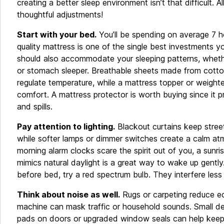
creating a better sleep environment isn’t that difficult. A
thoughtful adjustments!
Start with your bed.
You’ll be spending on average 7 h
quality mattress is one of the single best investments y
should also accommodate your sleeping patterns, whethe
or stomach sleeper. Breathable sheets made from cotton
regulate temperature, while a mattress topper or weigh
comfort. A mattress protector is worth buying since it p
and spills.
Pay attention to lighting.
Blackout curtains keep street
while softer lamps or dimmer switches create a calm atm
morning alarm clocks scare the spirit out of you, a sunri
mimics natural daylight is a great way to wake up gently.
before bed, try a red spectrum bulb. They interfere less
Think about noise as well.
Rugs or carpeting reduce e
machine can mask traffic or household sounds. Small deta
pads on doors or upgraded window seals can help keep