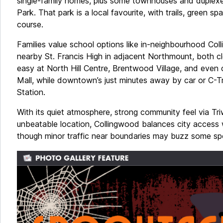
single-family homes, plus some townhouses and duplex
Park. That park is a local favourite, with trails, green s
course.
Families value school options like in-neighbourhood Co
nearby St. Francis High in adjacent Northmount, both c
easy at North Hill Centre, Brentwood Village, and even 
Mall, while downtown’s just minutes away by car or C-
Station.
With its quiet atmosphere, strong community feel via T
unbeatable location, Collingwood balances city access 
though minor traffic near boundaries may buzz some sp