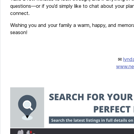
questions—or if you’d simply like to chat about your pla
connect.
Wishing you and your family a warm, happy, and memor
season!
✉
lynd
www.new