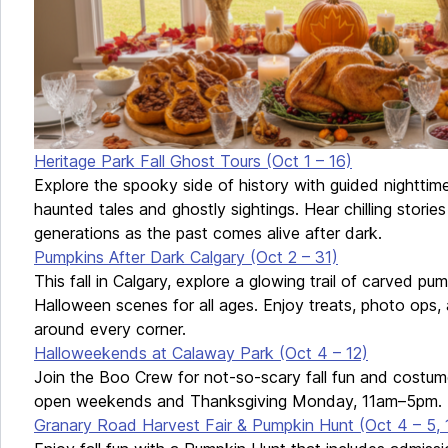
Heritage Park Fall Ghost Tours (Oct 1 – 16)
Explore the spooky side of history with guided nighttime 
haunted tales and ghostly sightings. Hear chilling stor
generations as the past comes alive after dark.
Pumpkins After Dark Calgary (Oct 2 – 31)
This fall in Calgary, explore a glowing trail of carved pu
Halloween scenes for all ages. Enjoy treats, photo ops, 
around every corner.
Halloweekends at Calaway Park (Oct 4 – 12)
Join the Boo Crew for not-so-scary fall fun and costu
open weekends and Thanksgiving Monday, 11am–5pm.
Granary Road Harvest Fair & Pumpkin Hunt (Oct 4 – 5, 1