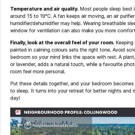
Temperature and air quality.
Most people sleep best i
around 15 to 19°C. A fan keeps air moving, an air purifie
humidifier/dehumidifier may help. Wearing breathable sl
window for ventilation can also make you more comfort
Finally, look at the overall feel of your room.
Keeping i
painted in calming colours sets the right tone. Avoid sc
bedroom so your mind links the space with rest. A plant
or lavender, adds a natural touch, while a favourite pho
room feel more personal.
Put these details together, and your bedroom becomes 
to sleep. It turns into your retreat for better nights and
day!