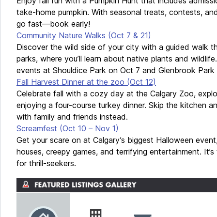
Enjoy fall fun with a Pumpkin Hunt that includes admissio
take-home pumpkin. With seasonal treats, contests, and f
go fast—book early!
Community Nature Walks (Oct 7 & 21)
Discover the wild side of your city with a guided walk t
parks, where you’ll learn about native plants and wildlife
events at Shouldice Park on Oct 7 and Glenbrook Park 
Fall Harvest Dinner at the zoo (Oct 12)
Celebrate fall with a cozy day at the Calgary Zoo, expl
enjoying a four-course turkey dinner. Skip the kitchen
with family and friends instead.
Screamfest (Oct 10 – Nov 1)
Get your scare on at Calgary’s biggest Halloween even
houses, creepy games, and terrifying entertainment. It’s t
for thrill-seekers.