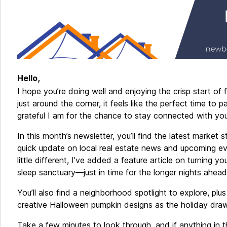
Hello,
I hope you’re doing well and enjoying the crisp start of 
just around the corner, it feels like the perfect time to
grateful I am for the chance to stay connected with you
In this month’s newsletter, you’ll find the latest market s
quick update on local real estate news and upcoming ev
little different, I’ve added a feature article on turning y
sleep sanctuary—just in time for the longer nights ahea
You’ll also find a neighborhood spotlight to explore, plu
creative Halloween pumpkin designs as the holiday draw
Take a few minutes to look through, and if anything in 