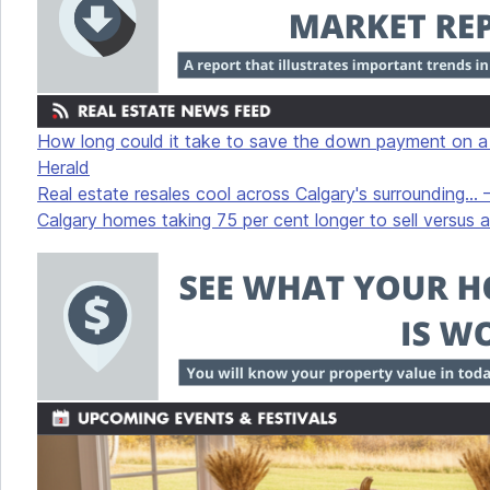
How long could it take to save the down payment on a C
Herald
Real estate resales cool across Calgary's surrounding... 
Calgary homes taking 75 per cent longer to sell versus a