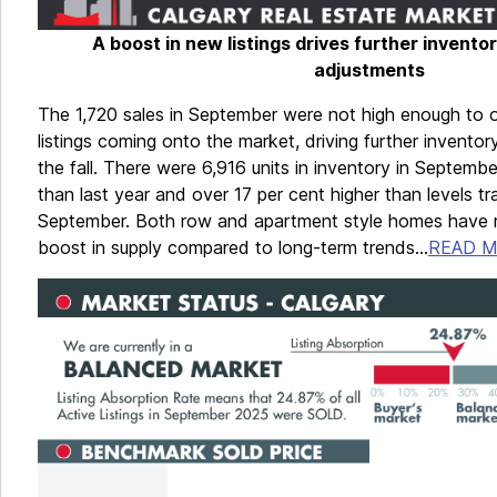
A boost in new listings drives further invento
adjustments
The 1,720 sales in September were not high enough to 
listings coming onto the market, driving further invento
the fall. There were 6,916 units in inventory in Septembe
than last year and over 17 per cent higher than levels tra
September. Both row and apartment style homes have r
boost in supply compared to long-term trends...
READ 