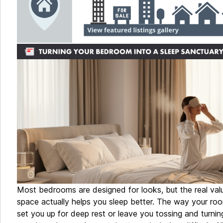
Most bedrooms are designed for looks, but the real va
space actually helps you sleep better. The way your roo
set you up for deep rest or leave you tossing and turni