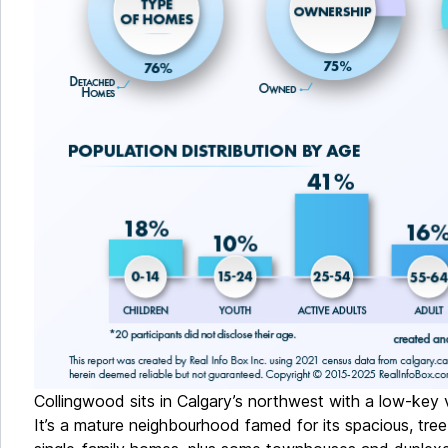
Collingwood sits in Calgary’s northwest with a low-key v
It’s a mature neighbourhood famed for its spacious, tree